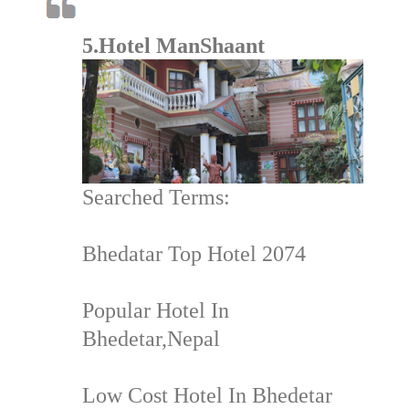
5.Hotel ManShaant
Searched Terms:
Bhedatar Top Hotel 2074
Popular Hotel In
Bhedetar,Nepal
Low Cost Hotel In Bhedetar