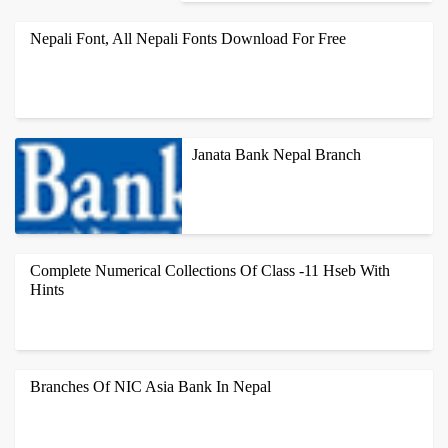
1. ANAMNAGAR BRANCH ANAMNAGAR,
KATHMANDU PHONE NO: 4242764,
Nepali Font, All Nepali Fonts Download For Free
4249242 FAX NO: 4102700 BRANCH
MANAGER: SALIN RAJBANSHI 2.
BANASTHALI BRAN...
ALL NEPALI FONTS LIKE PREETI NEPALI FONTS, RUKMINI
FONT, NEPAL FONT, FONTASY HIMALI FONT, HIMALAYA
Janata Bank Nepal Branch
FONT, KALIMATI FONT, PREETI FONT, ...
HEAD OFFICE-KATHMANDU JANATA BANK NEPAL
LTD.,THAPATHALI THAPATHALI, KATHMANDU, NEPAL. P.O.BOX:
Complete Numerical Collections Of Class -11 Hseb With
23600 PH: +977-1-4101634,4101635,41016...
Hints
MECHANICS UNIT AND DIMENSION 1. THE DISTANCE COVERED
BY A PARTICLE IN TIME T IS GIVEN BY S = A + BT + CT2. FIND
Branches Of NIC Asia Bank In Nepal
THE DIMENSION OF A, B AND C....