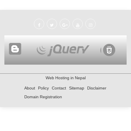
Web Hosting in Nepal
About
Policy
Contact
Sitemap
Disclaimer
Domain Registration