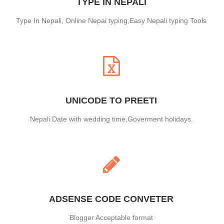
TYPE IN NEPALI
Type In Nepali, Online Nepai typing,Easy Nepali typing Tools
UNICODE TO PREETI
Nepali Date with wedding time,Goverment holidays.
ADSENSE CODE CONVETER
Blogger Acceptable format