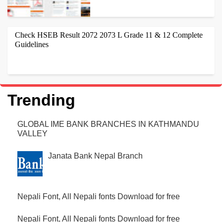
HELLO ,IF YOU ARE SEARCHING FOR GOOD NEWS PAPER
TEMPLATES THEN YOUR ON THE RIGHT WEBSITE. NEWSLINE IS
Check HSEB Result 2072 2073 L Grade 11 & 12 Complete
NEPALI 1ST BLOGGER TEMPLATES USED BY...
Guidelines
CHECK HSEB RESULT 2072 2073 THROUGH ONLINE, SMS,
TELEPHONE AND NEWSPAPER. HERE ARE DETAILS WHERE YOU
CAN FIND OUT HOW TO CHECK THE HSEB RESU...
Trending
GLOBAL IME BANK BRANCHES IN KATHMANDU
VALLEY
Janata Bank Nepal Branch
Nepali Font, All Nepali fonts Download for free
Nepali Font, All Nepali fonts Download for free