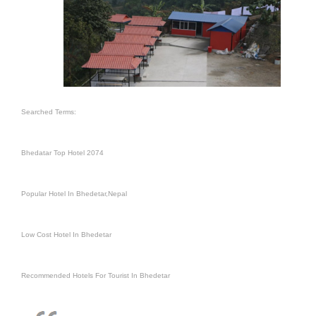
Searched Terms:
Bhedatar Top Hotel 2074
Popular Hotel In Bhedetar,Nepal
Low Cost Hotel In Bhedetar
Recommended Hotels For Tourist In Bhedetar