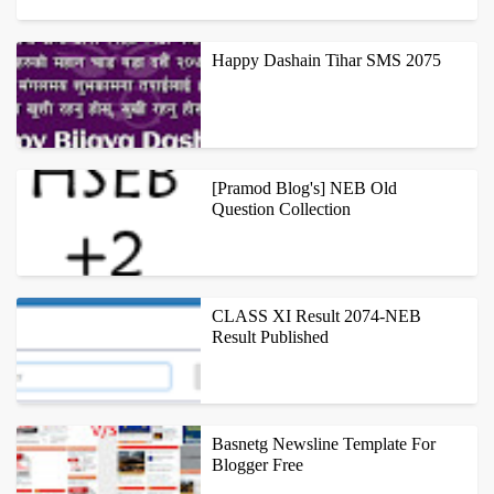
NIC ASIA BANK BRANCH LOCATIONS S.N. BRANCH NAME
ADDRESS TELEPHONE NUMBER ...
Happy Dashain Tihar SMS 2075
NEPAL ESE GREATEST FESTIVAL DASHAIN HAS COMED AND WE
ALL NEPALESE ARE EXCITED ABOUT THIS FESTIVALS.APART
[Pramod Blog's] NEB Old
FROM THIS, MANY OF US ARE WORRY AB...
Question Collection
WE ARE STARTING WITH QUESTIONS ASKED IN HSEB FINAL
EXAMINATION 2012 (2069), BUT SAMPLE TEST QUESTION
CLASS XI Result 2074-NEB
PAPERS BY OTHER EDUCATIONAL ORGANIZ...
Result Published
NEB IS GOING TO PUBLISH XI RESULT TODAY.AFTER
PUBLISHMENT OF RESULT ONE CAN GET THEIR RESULT BY
Basnetg Newsline Template For
FOLLOWING METHODS. TYPE NEB <SPACE...
Blogger Free