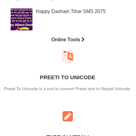
Happy Dashain Tihar SMS 2075
Online Tools
PREETI TO UNICODE
Preeti To Unicode is a tool to convert Preeti text to Nepali Unicode.