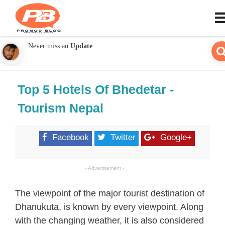
Never miss an
Update
Top 5 Hotels Of Bhedetar -
Tourism Nepal
Facebook
Twitter
Google+
- Advertisement -
The viewpoint of the major tourist destination of
Dhanukuta, is known by every viewpoint. Along
with the changing weather, it is also considered