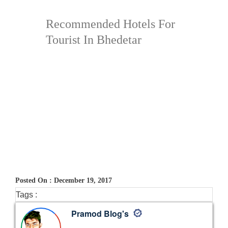
Recommended Hotels For
Tourist In Bhedetar
Posted On : December 19, 2017
Tags :
Pramod Blog's