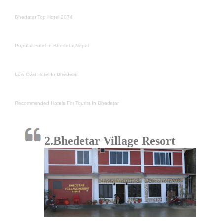
Bhedatar Top Hotel 2074
Popular Hotel In Bhedetar,Nepal
Low Cost Hotel In Bhedetar
Recommended Hotels For Tourist In Bhedetar
2.Bhedetar Village Resort