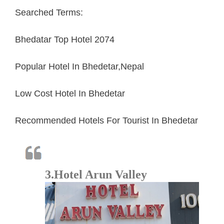
Searched Terms:
Bhedatar Top Hotel 2074
Popular Hotel In Bhedetar,Nepal
Low Cost Hotel In Bhedetar
Recommended Hotels For Tourist In Bhedetar
3.Hotel Arun Valley