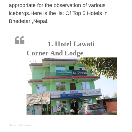
appropriate for the observation of various
icebergs.Here is the list Of Top 5 Hotels in
Bhedetar ,Nepal.
1. Hotel Lawati
Corner And Lodge
Searched Terms: