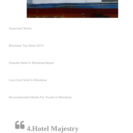
Searched Terms:
Bhedatar Top Hotel 2074
Popular Hotel In Bhedetar,Nepal
Low Cost Hotel In Bhedetar
Recommended Hotels For Tourist In Bhedetar
4.Hotel Majestry