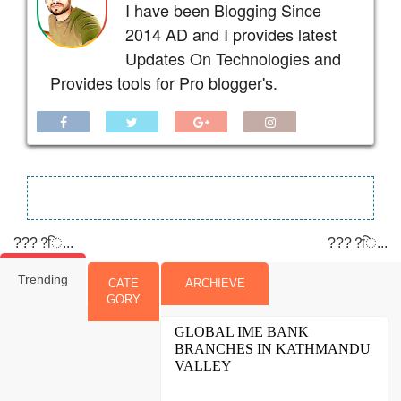
I have been Blogging Since
2014 AD and I provides latest
Updates On Technologies and
Provides tools for Pro blogger's.
????ि...
????ि...
Trending
CATE
ARCHIEVE
GORY
GLOBAL IME BANK
BRANCHES IN KATHMANDU
VALLEY