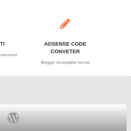
TI
ADSENSE CODE
CONVETER
Goverment
Blogger Acceptable format