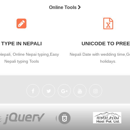
Online Tools
TYPE IN NEPALI
UNICODE TO PREE
Nepali, Online Nepai typing,Easy
Nepali Date with wedding time,
Nepali typing Tools
holidays.