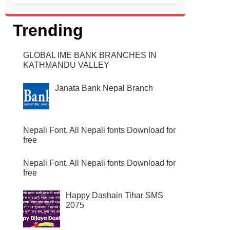
CHECK HSEB RESULT 2072 2073 THROUGH
ONLINE, SMS, TELEPHONE AND NEWSPAPER.
HERE ARE DETAILS WHERE YOU CAN FIND OUT
Trending
HOW TO CHECK THE HSEB RESU...
GLOBAL IME BANK BRANCHES IN
KATHMANDU VALLEY
Janata Bank Nepal Branch
Nepali Font, All Nepali fonts Download for
free
Nepali Font, All Nepali fonts Download for
free
Happy Dashain Tihar SMS
2075