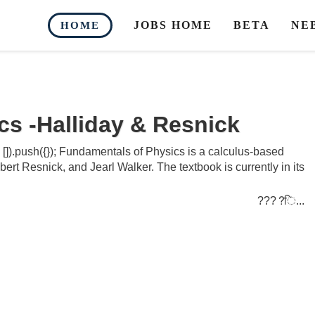
JOBS HOME
BETA
NE
HOME
s -Halliday & Resnick
]).push({}); Fundamentals of Physics is a calculus-based
ert Resnick, and Jearl Walker. The textbook is currently in its
????ि...