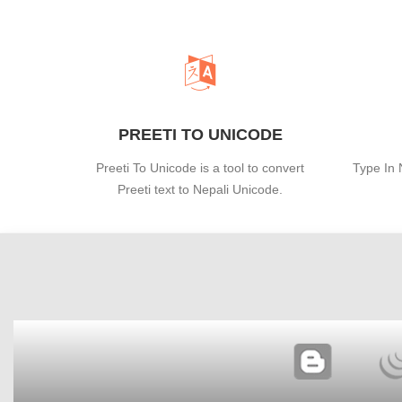
PREETI TO UNICODE
Preeti To Unicode is a tool to convert
Type In 
Preeti text to Nepali Unicode.