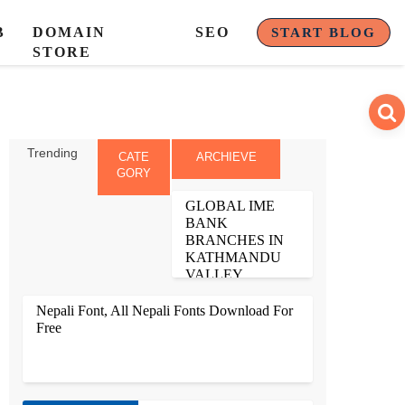
B
DOMAIN
SEO
START BLOG
STORE
Trending
CATE
ARCHIEVE
GORY
GLOBAL IME
BANK
BRANCHES IN
KATHMANDU
VALLEY
1. ANAMNAGAR BRANCH
ANAMNAGAR,
Nepali Font, All Nepali Fonts Download For
KATHMANDU PHONE
NO: 4242764, 4249242
Free
FAX NO: 4102700
BRANCH MANAGER:
SALIN RAJBANSHI 2.
BANASTHALI BRAN...
ALL NEPALI FONTS LIKE PREETI NEPALI
FONTS, RUKMINI FONT, NEPAL FONT, FONTASY