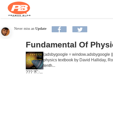
Never miss an
Update
Fundamental Of Physic
(adsbygoogle = window.adsbygoogle || [
physics textbook by David Halliday, Rob
tenth...
????ि...